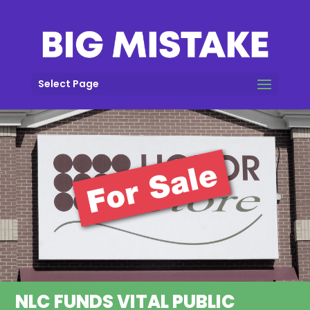
Select Page
NLC FUNDS VITAL PUBLIC