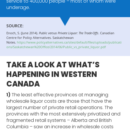
service to 400,000 people – most of whom were
underage.
SOURCE:
Enoch, S. (June 2014).
Public versus Private Liquor: The Trade-Offs
. Canadian
Centre for Policy Alternatives. Saskatchewan
Notes.
https://www.policyalternatives.ca/sites/default/files/uploads/publicati
ons/Saskatchewan%20Office/2014/06/Public_vs_private_liquor.pdf
TAKE A LOOK AT WHAT’S
HAPPENING IN WESTERN
CANADA
1)
The least effective provinces at managing
wholesale liquor costs are those that have the
largest number of private retail operations. The
provinces with the most extensively privatized and
fragmented retail systems – Alberta and British
Columbia – saw an increase in wholesale costs