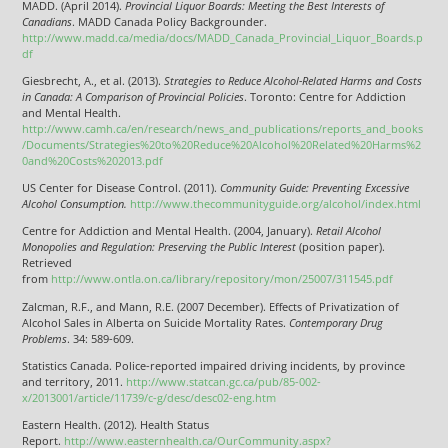
MADD. (April 2014).
Provincial Liquor Boards: Meeting the Best Interests of
Canadians
. MADD Canada Policy Backgrounder.
http://www.madd.ca/media/docs/MADD_Canada_Provincial_Liquor_Boards.p
df
Giesbrecht, A., et al. (2013).
Strategies to Reduce Alcohol-Related Harms and Costs
in Canada: A Comparison of Provincial Policies
. Toronto: Centre for Addiction
and Mental Health.
http://www.camh.ca/en/research/news_and_publications/reports_and_books
/Documents/Strategies%20to%20Reduce%20Alcohol%20Related%20Harms%2
0and%20Costs%202013.pdf
US Center for Disease Control. (2011).
Community Guide: Preventing Excessive
Alcohol Consumption.
http://www.thecommunityguide.org/alcohol/index.html
Centre for Addiction and Mental Health. (2004, January).
Retail Alcohol
Monopolies and Regulation: Preserving the Public Interest
(position paper).
Retrieved
from
http://www.ontla.on.ca/library/repository/mon/25007/311545.pdf
Zalcman, R.F., and Mann, R.E. (2007 December). Effects of Privatization of
Alcohol Sales in Alberta on Suicide Mortality Rates.
Contemporary Drug
Problems
. 34: 589-609.
Statistics Canada. Police-reported impaired driving incidents, by province
and territory, 2011.
http://www.statcan.gc.ca/pub/85-002-
x/2013001/article/11739/c-g/desc/desc02-eng.htm
Eastern Health. (2012). Health Status
Report.
http://www.easternhealth.ca/OurCommunity.aspx?