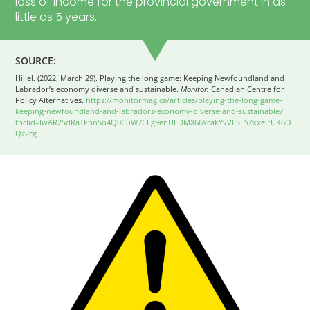
loss of income for the provincial government in as
little as 5 years.
SOURCE:
Hillel. (2022, March 29). Playing the long game: Keeping Newfoundland and
Labrador’s economy diverse and sustainable.
Monitor.
Canadian Centre for
Policy Alternatives.
https://monitormag.ca/articles/playing-the-long-game-
keeping-newfoundland-and-labradors-economy-diverse-and-sustainable?
fbclid=IwAR2SdRaTFhnSo4Q0CuW7CLg9enULDMX66YcakYvVLSLS2xxelrUK6O
Qz2cg