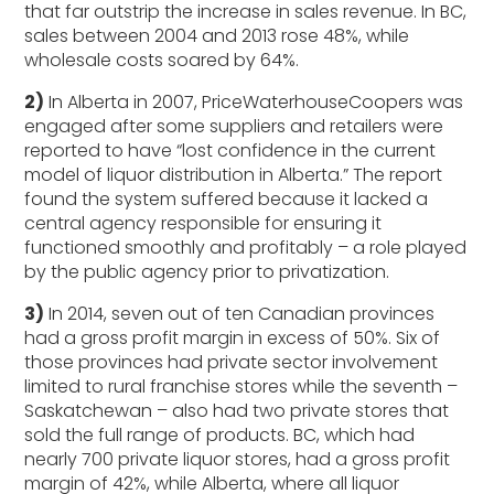
that far outstrip the increase in sales revenue. In BC,
sales between 2004 and 2013 rose 48%, while
wholesale costs soared by 64%.
2)
In Alberta in 2007, PriceWaterhouseCoopers was
engaged after some suppliers and retailers were
reported to have “lost confidence in the current
model of liquor distribution in Alberta.” The report
found the system suffered because it lacked a
central agency responsible for ensuring it
functioned smoothly and profitably – a role played
by the public agency prior to privatization.
3)
In 2014, seven out of ten Canadian provinces
had a gross profit margin in excess of 50%. Six of
those provinces had private sector involvement
limited to rural franchise stores while the seventh –
Saskatchewan – also had two private stores that
sold the full range of products. BC, which had
nearly 700 private liquor stores, had a gross profit
margin of 42%, while Alberta, where all liquor