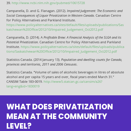
39.
http://www.ncbi.nlm.nih.gov/pubmed/10615728
Campanella, D. and G. Flanagan. (2012).
Impaired Judgement: The Economic and
Social Consequences of Liquor Privatization in Western Canada
. Canadian Centre
for Policy Alternatives and Parkland Institute.
https://www.policyalternatives.ca/sites/default/files/uploads/publications/Sas
katchewan%20Office/2012/10/Impaired_Judgement_Oct2012.pdf
Campanella, D. (2014). A
Profitable Brew: A Financial Analysis of the SLGA and its
Potential Privatization
. Canadian Centre for Policy Alternatives and Parkland
Institute.
https://www.policyalternatives.ca/sites/default/files/uploads/publica
tions/Saskatchewan%20Office/2012/10/Impaired_Judgement_Oct2012.pdf
Statistics Canada. (2014 January 13).
Population and dwelling counts for Canada,
provinces and territories, 2011 and 2006 Censuses
.
Statistics Canada. “Volume of sales of alcoholic beverages in litres of absolute
alcohol and per capita 15 years and over, fiscal years ended March 31.”
CANSIM Table 183-0019.
http://www5.statcan.gc.ca/cansim/a26?
lang=eng&id=1830019
WHAT DOES PRIVATIZATION
MEAN AT THE COMMUNITY
LEVEL?