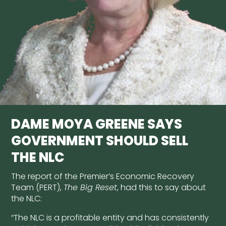
DAME MOYA GREENE SAYS
GOVERNMENT SHOULD SELL
THE NLC
The report of the Premier’s Economic Recovery
Team (PERT),
The Big Reset
, had this to say about
the NLC:
“The NLC is a profitable entity and has consistently