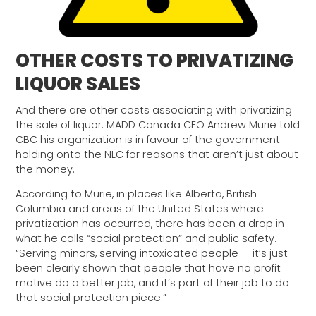
OTHER COSTS TO PRIVATIZING
LIQUOR SALES
And there are other costs associating with privatizing
the sale of liquor. MADD Canada CEO Andrew Murie told
CBC his organization is in favour of the government
holding onto the NLC for reasons that aren’t just about
the money.
According to Murie, in places like Alberta, British
Columbia and areas of the United States where
privatization has occurred, there has been a drop in
what he calls “social protection” and public safety.
“Serving minors, serving intoxicated people — it’s just
been clearly shown that people that have no profit
motive do a better job, and it’s part of their job to do
that social protection piece.”