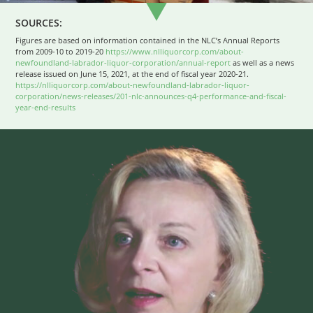
SOURCES:
Figures are based on information contained in the NLC’s Annual Reports
from 2009-10 to 2019-20
https://www.nlliquorcorp.com/about-
newfoundland-labrador-liquor-corporation/annual-report
as well as a news
release issued on June 15, 2021, at the end of fiscal year 2020-21.
https://nlliquorcorp.com/about-newfoundland-labrador-liquor-
corporation/news-releases/201-nlc-announces-q4-performance-and-fiscal-
year-end-results