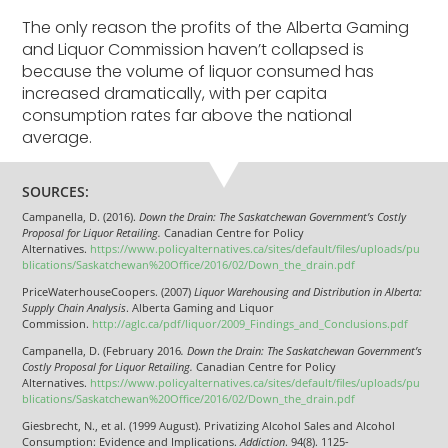
The only reason the profits of the Alberta Gaming
and Liquor Commission haven’t collapsed is
because the volume of liquor consumed has
increased dramatically, with per capita
consumption rates far above the national
average.
SOURCES:
Campanella, D. (2016).
Down the Drain: The Saskatchewan Government’s Costly
Proposal for Liquor Retailing.
Canadian Centre for Policy
Alternatives.
https://www.policyalternatives.ca/sites/default/files/uploads/pu
blications/Saskatchewan%20Office/2016/02/Down_the_drain.pdf
PriceWaterhouseCoopers. (2007)
Liquor Warehousing and Distribution in Alberta:
Supply Chain Analysis
. Alberta Gaming and Liquor
Commission.
http://aglc.ca/pdf/liquor/2009_Findings_and_Conclusions.pdf
Campanella, D. (February 2016
. Down the Drain: The Saskatchewan Government’s
Costly Proposal for Liquor Retailing.
Canadian Centre for Policy
Alternatives.
https://www.policyalternatives.ca/sites/default/files/uploads/pu
blications/Saskatchewan%20Office/2016/02/Down_the_drain.pdf
Giesbrecht, N., et al. (1999 August). Privatizing Alcohol Sales and Alcohol
Consumption: Evidence and Implications.
Addiction
. 94(8). 1125-