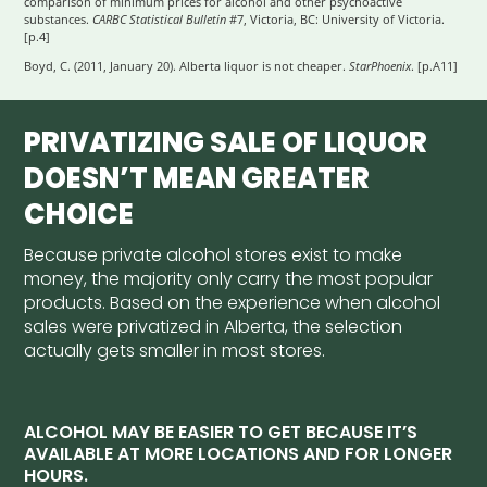
comparison of minimum prices for alcohol and other psychoactive
substances.
CARBC Statistical Bulletin
#7, Victoria, BC: University of Victoria.
[p.4]
Boyd, C. (2011, January 20). Alberta liquor is not cheaper.
StarPhoenix
. [p.A11]
PRIVATIZING SALE OF LIQUOR
DOESN’T MEAN GREATER
CHOICE
Because private alcohol stores exist to make
money, the majority only carry the most popular
products. Based on the experience when alcohol
sales were privatized in Alberta, the selection
actually gets smaller in most stores.
ALCOHOL MAY BE EASIER TO GET BECAUSE IT’S
AVAILABLE AT MORE LOCATIONS AND FOR LONGER
HOURS.