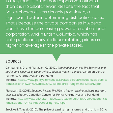
In fact, liquor is often more expensive in Alberta
than it is in Saskatchewan, despite the fact that
Saskatchewan is less densely populated, a
significant factor in determining distribution costs.
That’s because the private companies in Alberta
don’t have the purchasing power of a public liquor
corporation. And in British Columbia, which has
both public and private liquor retailers, prices are
higher on average in the private stores.
SOURCES:
Campanella, D. and Flanagan, G. (2012).
Impaired Judgement: The Economic and
Social Consequences of Liquor Privatization in Western Canada.
Canadian Centre
for Policy Alternatives and Parkland
Institute.
https://www.policyalternatives.ca/sites/default/files/uploads/publica
tions/Saskatchewan%20Office/2012/10/Impaired_Judgement_Oct2012.pdf
Flanagan, G. (2003).
Sobering Result: The Alberta liquor retailing industry ten years
after privatization
. Canadian Centre for Policy Alternatives and Parkland
Institute.
http://www.policyalternatives.ca/sites/default/files/uploads/publicat
ions/National_Office_Pubs/sobering_result.pdf
Stockwell, T. et al. (2010). The price of getting high, stoned and drunk in BC: A