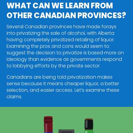
WHAT CAN WE LEARN FROM
OTHER CANADIAN PROVINCES?
Several Canadian provinces have made forays
into privatizing the sale of alcohol, with Alberta
having completely privatized retailing of liquor.
Examining the pros and cons would seem to
suggest the decision to privatize is based more on
ideology than evidence as governments respond
to lobbying efforts by the private sector.
Canadians are being told privatization makes
sense because it means cheaper liquor, a better
selection, and easier access. Let’s examine these
claims.