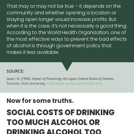
That may or may not be true – it depends on the
community and whether opening a location or
staying open longer would increase profits. But
when it is the case, it’s not necessarily a good thing.
According to the World Health Organization, one of
the most effective ways to prevent the bad effects
of alcohol is through government policy that
makes it less available.
SOURCE:
Jazari, N. (1994).
Impact of Privatizing the Liquor Control Board of Ontario
.
Toronto, York University.
http://www.yorku.ca/nuri/lcbo.htm
Now for some truths.
SOCIAL COSTS OF DRINKING
TOO MUCH ALCOHOL OR
DRINKING ALCOHOL TOO