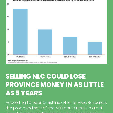
SELLING NLC COULD LOSE
PROVINCE MONEY IN AS LITTLE
AS 5 YEARS
According to economist Inez Hillel of Vivic Research,
the proposed sale of the NLC could result in a net