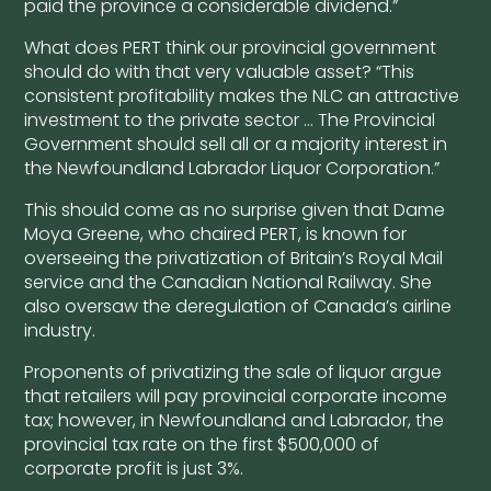
paid the province a considerable dividend.”
What does PERT think our provincial government
should do with that very valuable asset? “This
consistent profitability makes the NLC an attractive
investment to the private sector … The Provincial
Government should sell all or a majority interest in
the Newfoundland Labrador Liquor Corporation.”
This should come as no surprise given that Dame
Moya Greene, who chaired PERT, is known for
overseeing the privatization of Britain’s Royal Mail
service and the Canadian National Railway. She
also oversaw the deregulation of Canada’s airline
industry.
Proponents of privatizing the sale of liquor argue
that retailers will pay provincial corporate income
tax; however, in Newfoundland and Labrador, the
provincial tax rate on the first $500,000 of
corporate profit is just 3%.