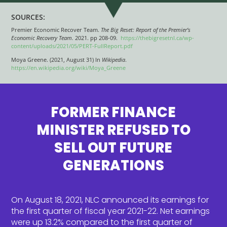
SOURCES:
Premier Economic Recover Team.
The Big Reset: Report of the Premier’s
Economic Recovery Team.
2021. pp 208-09.
https://thebigresetnl.ca/wp-
content/uploads/2021/05/PERT-FullReport.pdf
Moya Greene. (2021, August 31) In
Wikipedia
.
https://en.wikipedia.org/wiki/Moya_Greene
FORMER FINANCE
MINISTER REFUSED TO
SELL OUT FUTURE
GENERATIONS
On August 18, 2021, NLC announced its earnings for
the first quarter of fiscal year 2021-22. Net earnings
were up 13.2% compared to the first quarter of