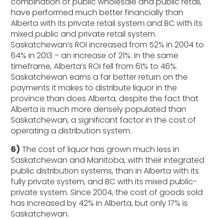
combination of public wholesale and public retail,
have performed much better financially than
Alberta with its private retail system and BC with its
mixed public and private retail system.
Saskatchewan’s ROI increased from 52% in 2004 to
64% in 2013 – an increase of 21%. In the same
timeframe, Alberta’s ROI fell from 61% to 46%.
Saskatchewan earns a far better return on the
payments it makes to distribute liquor in the
province than does Alberta, despite the fact that
Alberta is much more densely populated than
Saskatchewan, a significant factor in the cost of
operating a distribution system.
6)
The cost of liquor has grown much less in
Saskatchewan and Manitoba, with their integrated
public distribution systems, than in Alberta with its
fully private system, and BC with its mixed public-
private system. Since 2004, the cost of goods sold
has increased by 42% in Alberta, but only 17% is
Saskatchewan.