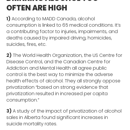
OFTEN ARE HIGH
1)
According to MADD Canada, alcohol
consumption is linked to 65 medical conditions. It’s
a contributing factor to injuries, impairments, and
deaths caused by impaired driving, homicides,
suicides, fires, etc.
2)
The World Health Organization, the US Centre for
Disease Control, and the Canadian Centre for
Addiction and Mental Health all agree public
control is the best way to minimize the adverse
health effects of alcohol. They all strongly oppose
privatization “based on strong evidence that
privatization resulted in increased per capita
consumption.”
3)
A study of the impact of privatization of alcohol
sales in Alberta found significant increases in
suicide mortality rates.