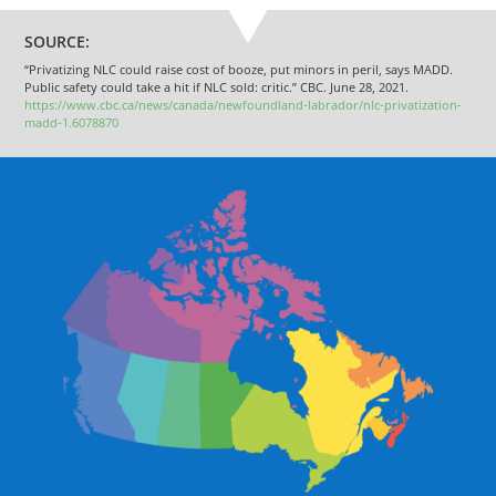
SOURCE:
“Privatizing NLC could raise cost of booze, put minors in peril, says MADD.
Public safety could take a hit if NLC sold: critic.” CBC. June 28, 2021.
https://www.cbc.ca/news/canada/newfoundland-labrador/nlc-privatization-
madd-1.6078870