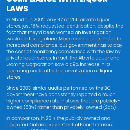
LAWS
In Alberta in 2002, only 47 of 255 private liquor
stores, just 18%, requested identification, despite the
fact that they’d been warned an investigation
would be taking place. More recent audits indicate
increased compliance, but government has to pay
the cost of monitoring compliance with the law by
private liquor stores. In fact, the Alberta Liquor and
Gaming Corporation saw a 59% increase in its
operating costs after the privatization of liquor
stores.
Since 2003, similar audits performed by the BC
government have consistently reported a much
higher compliance rate in stores that are publicly-
owned (63%) rather than privately-owned (25%).
In comparison, in 2014 the publicly owned and
operated Ontario Liquor Control Board refused