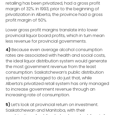
retailing has been privatized, had a gross profit
margin of 32%. In 1993, prior to the beginning of
privatization in Alberta, the province had a gross
profit margin of 50%.
Lower gross profit margins translate into lower
provincial liquor board profits, which in turn mean
less revenue for provincial governments.
4)
Because even average alcohol consumption
rates are associated with health and social costs,
the ideal liquor distribution system would generate
the most government revenue from the least
consumption. Saskatchewan’s public distribution
system had managed to do just that, while
Alberta’s privatized retail system has only managed
to increase government revenue through an
increasing rate of consumption.
5)
Let’s look at provincial return on investment.
Saskatchewan and Manitoba, with their