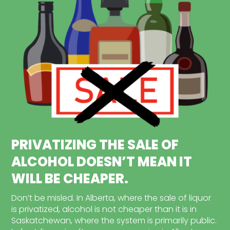
PRIVATIZING THE SALE OF
ALCOHOL DOESN’T MEAN IT
WILL BE CHEAPER.
Don’t be misled. In Alberta, where the sale of liquor
is privatized, alcohol is not cheaper than it is in
Saskatchewan, where the system is primarily public.