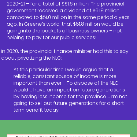
2020-21 – for a total of $51.6 million. The provincial
government received a dividend of $61.8 million
compared to $51.0 million in the same period a year
ago. In Greene’s world, that $61.8 million would be
going into the pockets of business owners – not
helping to pay for our public services!
In 2020, the provincial finance minister had this to say
about privatizing the NLC:
At this particular time I would argue that a
reliable, constant source of income is more
important than ever … To dispose of the NLC
would … have an impact on future generations
by having less income for the province … I’m not
going to sell out future generations for a short-
term benefit today.