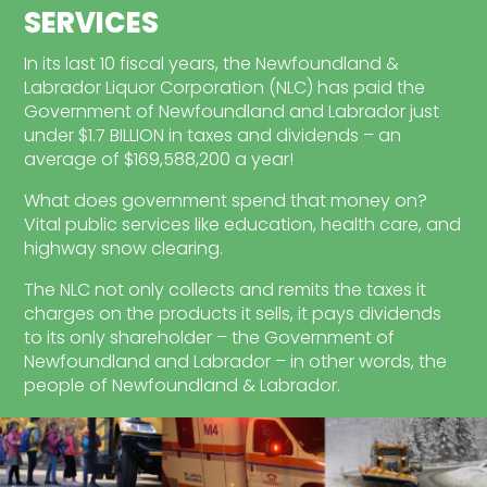
SERVICES
In its last 10 fiscal years, the Newfoundland &
Labrador Liquor Corporation (NLC) has paid the
Government of Newfoundland and Labrador just
under $1.7 BILLION in taxes and dividends – an
average of $169,588,200 a year!
What does government spend that money on?
Vital public services like education, health care, and
highway snow clearing.
The NLC not only collects and remits the taxes it
charges on the products it sells, it pays dividends
to its only shareholder – the Government of
Newfoundland and Labrador – in other words, the
people of Newfoundland & Labrador.