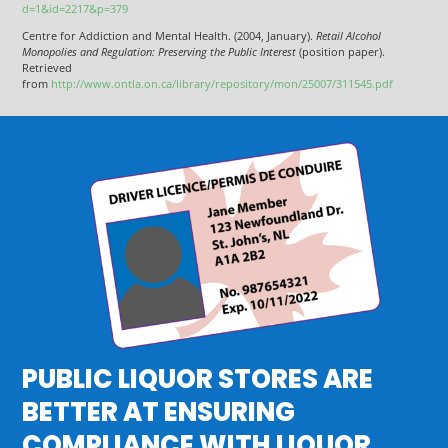
d=1&id=2217&p=379
Centre for Addiction and Mental Health. (2004, January).
Retail Alcohol
Monopolies and Regulation: Preserving the Public Interest
(position paper).
Retrieved
from
http://www.ontla.on.ca/library/repository/mon/25007/311545.pdf
PUBLIC LIQUOR STORES ARE
BETTER AT ENSURING
COMPLIANCE WITH LIQUOR