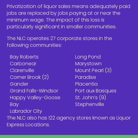
Privatization of liquor sales means adequately paid
jobs are replaced by jobs paying at or near the
minimum wage. The impact of this loss is
particularly significant in smaller communities.
The NLC operates 27 corporate stores in the
following communities:
Bay Roberts
Long Pond
Carbonear
Marystown
Clarenville
Mount Pearl (3)
Corner Brook (2)
Paradise
Gander
Placentia
Grand Falls-Windsor
Port aux Basques
Happy Valley-Goose
St. John’s (9)
Bay
Stephenville
Labrador City
The NLC also has 122 agency stores known as Liquor
Express Locations.