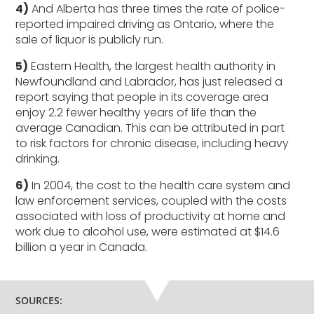
4)
And Alberta has three times the rate of police-
reported impaired driving as Ontario, where the
sale of liquor is publicly run.
5)
Eastern Health, the largest health authority in
Newfoundland and Labrador, has just released a
report saying that people in its coverage area
enjoy 2.2 fewer healthy years of life than the
average Canadian. This can be attributed in part
to risk factors for chronic disease, including heavy
drinking.
6)
In 2004, the cost to the health care system and
law enforcement services, coupled with the costs
associated with loss of productivity at home and
work due to alcohol use, were estimated at $14.6
billion a year in Canada.
SOURCES: