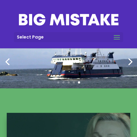
Select Page